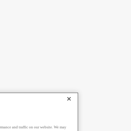
ormance and traffic on our website. We may