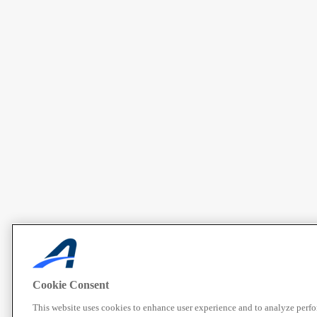
Cookie Consent
This website uses cookies to enhance user experience and to analyze perf